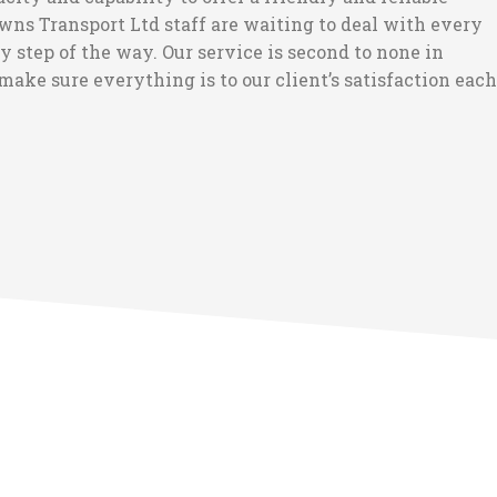
wns Transport Ltd staff are waiting to deal with every
step of the way. Our service is second to none in
make sure everything is to our client’s satisfaction each