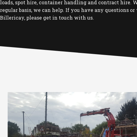
loads, spot hire, container handling and contract hire. Wh
regular basis, we can help. If you have any questions or 
Billericay, please get in touch with us.