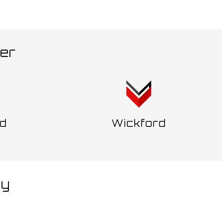
ver
d
Wickford
ay