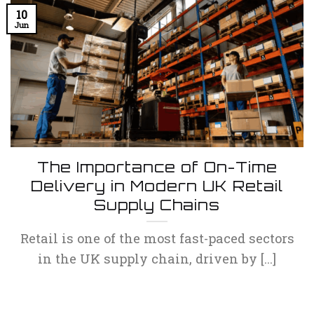
10
Jun
The Importance of On-Time
Delivery in Modern UK Retail
Supply Chains
Retail is one of the most fast-paced sectors
in the UK supply chain, driven by [...]