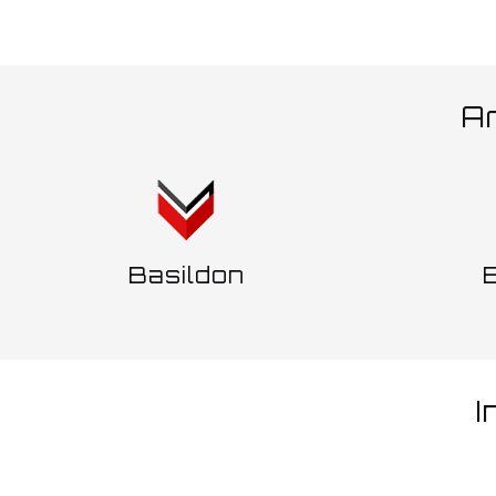
Ar
Basildon
I