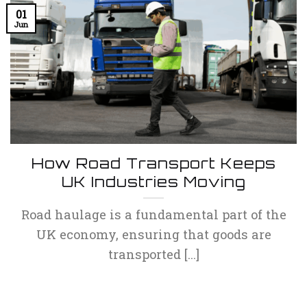
01
Jun
How Road Transport Keeps
UK Industries Moving
Road haulage is a fundamental part of the
UK economy, ensuring that goods are
transported [...]