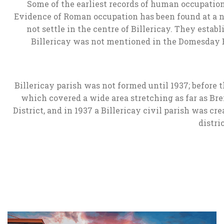
Some of the earliest records of human occupation
Evidence of Roman occupation has been found at a n
not settle in the centre of Billericay. They estab
Billericay was not mentioned in the Domesday Boo
Billericay parish was not formed until 1937; before t
which covered a wide area stretching as far as Bre
District, and in 1937 a Billericay civil parish was c
distri