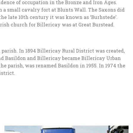
idence of occupation in the Bronze and Iron Ages.
a small cavalry fort at Blunts Wall. The Saxons did
 the late 10th century it was known as ‘Burhstede’.
rish church for Billericay was at Great Burstead.
parish. In 1894 Billericay Rural District was created,
und Basildon and Billericay became Billericay Urban
 the parish, was renamed Basildon in 1955. In 1974 the
strict.