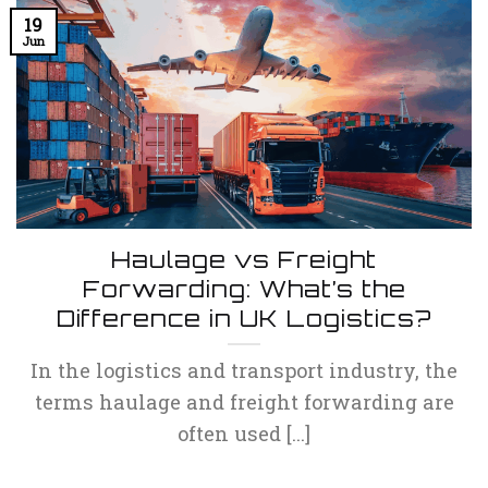
19
Jun
Haulage vs Freight
Forwarding: What’s the
Difference in UK Logistics?
In the logistics and transport industry, the
terms haulage and freight forwarding are
often used [...]