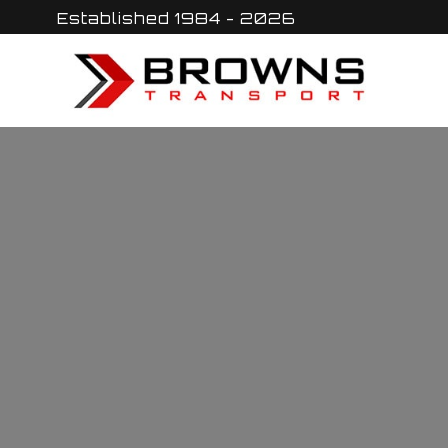
Skip
Established 1984 - 2026
to
content