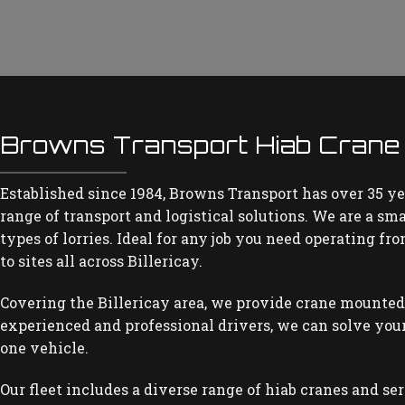
Browns Transport Hiab Crane H
Established since 1984, Browns Transport has over 35 ye
range of transport and logistical solutions. We are a sm
types of lorries. Ideal for any job you need operating fr
to sites all across Billericay.
Covering the Billericay area, we provide crane mounted
experienced and professional drivers, we can solve your
one vehicle.
Our fleet includes a diverse range of hiab cranes and se