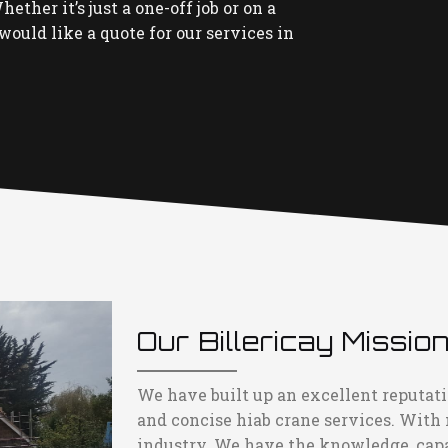
ether it’s just a one-off job or on a
would like a quote for our services in
Our Billericay Missio
We have built up an excellent reputatio
and concise hiab crane services. With
industry. We have the knowledge, capac