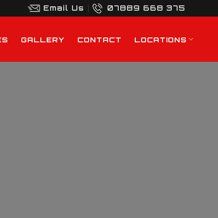
Email Us
07889 668 375
ES
GALLERY
CONTACT
LOCATIONS
y