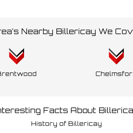
ea’s Nearby Billericay We Co
Brentwood
Chelmsfor
nteresting Facts About Billeric
History of Billericay