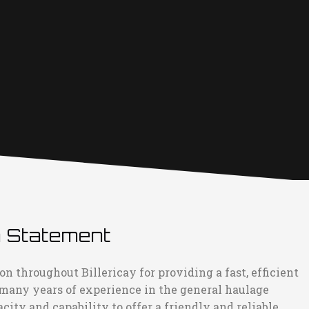
n Statement
n throughout Billericay for providing a fast, efficient
 many years of experience in the general haulage
ity and capability to offer a friendly and reliable