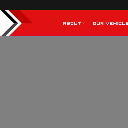
ABOUT
OUR VEHICL
Hiab Crane Hire
Services In Billerica