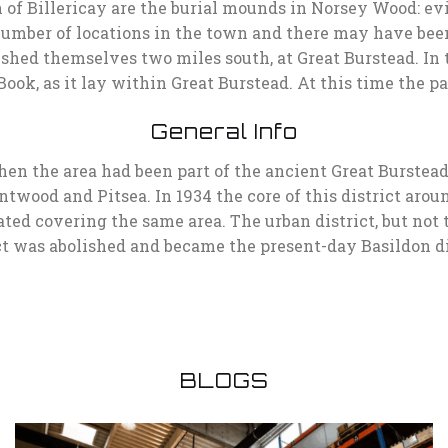
 of Billericay are the burial mounds in Norsey Wood: ev
umber of locations in the town and there may have been 
lished themselves two miles south, at Great Burstead. In
k, as it lay within Great Burstead. At this time the pa
General Info
hen the area had been part of the ancient Great Burstead 
ntwood and Pitsea. In 1934 the core of this district aro
reated covering the same area. The urban district, but not
ct was abolished and became the present-day Basildon di
BLOGS