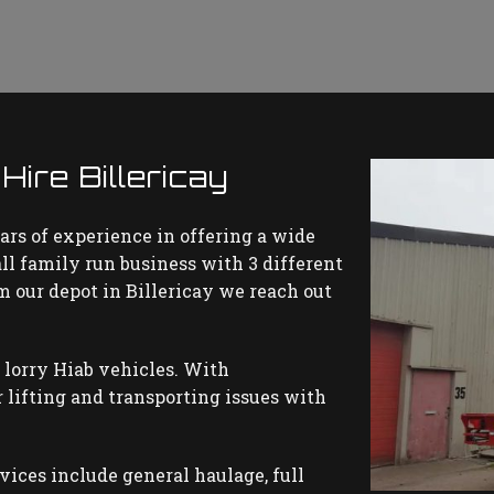
ire Billericay
ars of experience in offering a wide
all family run business with 3 different
om our depot in Billericay we reach out
 lorry Hiab vehicles. With
 lifting and transporting issues with
rvices include general haulage, full