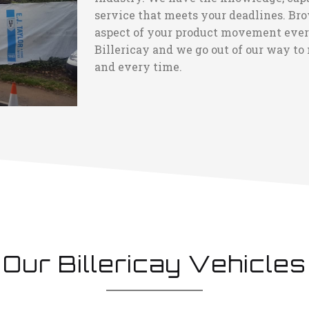
service that meets your deadlines. Bro
aspect of your product movement every 
Billericay and we go out of our way to 
and every time.
Our Billericay Vehicles