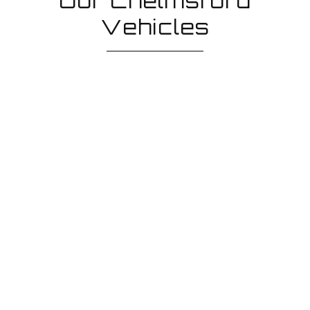
Our Chelmsford
Vehicles
Low loader
Our low loader hire enables your mechanised plant,
materials and cabins to be moved quickly and efficiently
around Chelmsford