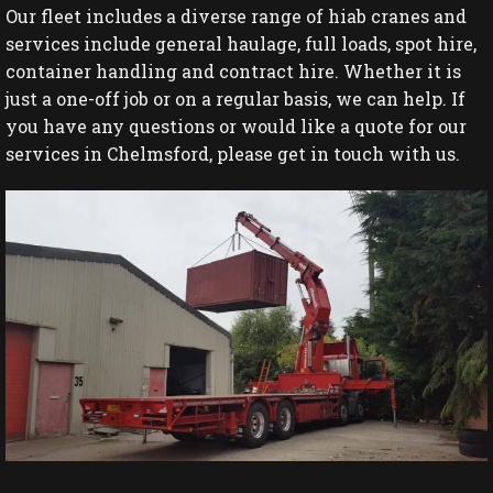
Our fleet includes a diverse range of hiab cranes and
services include general haulage, full loads, spot hire,
container handling and contract hire. Whether it is
just a one-off job or on a regular basis, we can help. If
you have any questions or would like a quote for our
services in Chelmsford, please get in touch with us.