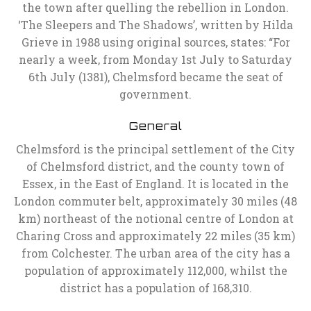
the town after quelling the rebellion in London.
‘The Sleepers and The Shadows’, written by Hilda
Grieve in 1988 using original sources, states: “For
nearly a week, from Monday 1st July to Saturday
6th July (1381), Chelmsford became the seat of
government.
General
Chelmsford is the principal settlement of the City
of Chelmsford district, and the county town of
Essex, in the East of England. It is located in the
London commuter belt, approximately 30 miles (48
km) northeast of the notional centre of London at
Charing Cross and approximately 22 miles (35 km)
from Colchester. The urban area of the city has a
population of approximately 112,000, whilst the
district has a population of 168,310.