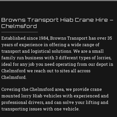
Browns Transport Hiab Crane Hire –
Chelmsford
Established since 1984, Browns Transport has over 35
years of experience in offering a wide range of
transport and logistical solutions. We are a small
family run business with 3 different types of lorries,
ideal for any job you need operating from our depot in
Chelmsford we reach out to sites all across
Chelmsford.
Covering the Chelmsford area, we provide crane
mounted lorry Hiab vehicles with experienced and
professional drivers, and can solve your lifting and
transporting issues with one vehicle.