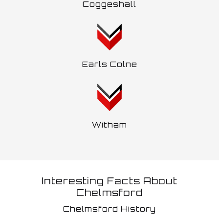
Coggeshall
Earls Colne
Witham
Interesting Facts About
Chelmsford
Chelmsford History