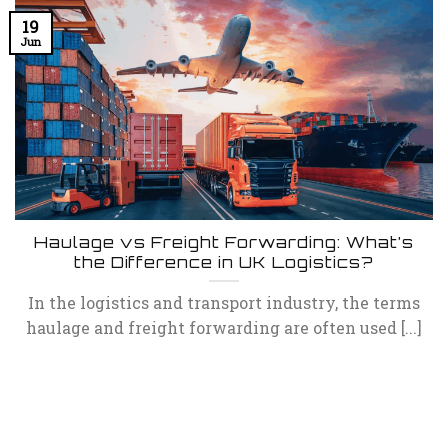
19
Jun
Haulage vs Freight Forwarding: What’s
the Difference in UK Logistics?
In the logistics and transport industry, the terms
haulage and freight forwarding are often used [...]