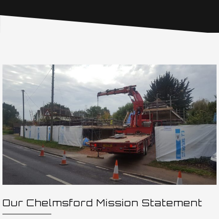
Our Chelmsford Mission Statement