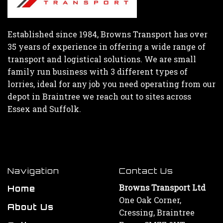
Established since 1984, Browns Transport has over
35 years of experience in offering a wide range of
transport and logistical solutions. We are small
family run business with 3 different types of
lorries, ideal for any job you need operating from our
depot in Braintree we reach out to sites across
Essex and Suffolk.
Navigation
Contact Us
Browns Transport Ltd
Home
One Oak Corner,
About Us
Cressing, Braintree