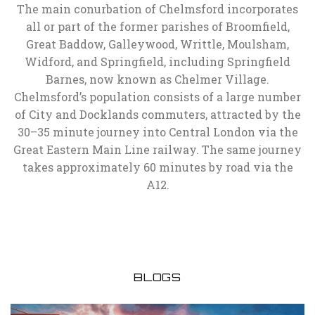
The main conurbation of Chelmsford incorporates
all or part of the former parishes of Broomfield,
Great Baddow, Galleywood, Writtle, Moulsham,
Widford, and Springfield, including Springfield
Barnes, now known as Chelmer Village.
Chelmsford’s population consists of a large number
of City and Docklands commuters, attracted by the
30–35 minute journey into Central London via the
Great Eastern Main Line railway. The same journey
takes approximately 60 minutes by road via the
A12.
BLOGS