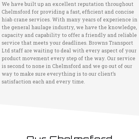
We have built up an excellent reputation throughout
Chelmsford for providing a fast, efficient and concise
hiab crane services. With many years of experience in
the general haulage industry, we have the knowledge,
capacity and capability to offer a friendly and reliable
service that meets your deadlines. Browns Transport
Ltd staff are waiting to deal with every aspect of your
product movement every step of the way. Our service
is second to none in Chelmsford and we go out of our
way to make sure everything is to our client’s
satisfaction each and every time.