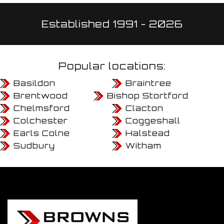
Established 1991 - 2026
Popular locations:
Basildon
Braintree
Brentwood
Bishop Stortford
Chelmsford
Clacton
Colchester
Coggeshall
Earls Colne
Halstead
Sudbury
Witham