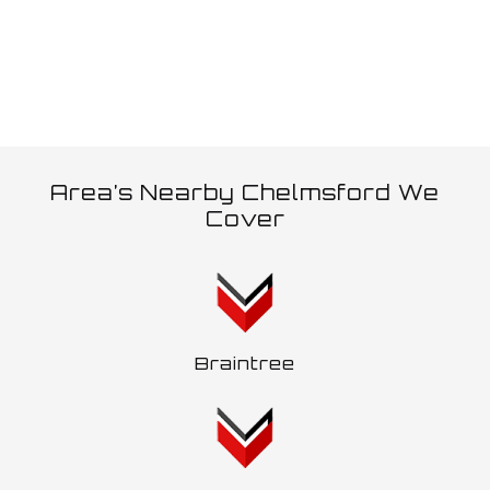
Area’s Nearby Chelmsford We
Cover
Braintree