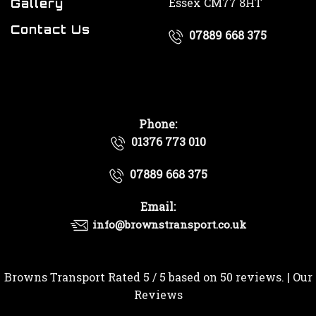
Essex CM77 8HT
Gallery
Contact Us
07889 668 375
Phone:
01376 773 010
07889 668 375
Email:
info@brownstransport.co.uk
Browns Transport
Rated
5
/ 5 based on
50
reviews. |
Our
Reviews