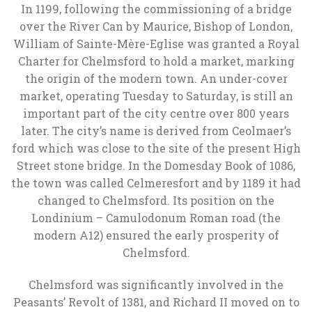
In 1199, following the commissioning of a bridge
over the River Can by Maurice, Bishop of London,
William of Sainte-Mère-Eglise was granted a Royal
Charter for Chelmsford to hold a market, marking
the origin of the modern town. An under-cover
market, operating Tuesday to Saturday, is still an
important part of the city centre over 800 years
later. The city’s name is derived from Ceolmaer’s
ford which was close to the site of the present High
Street stone bridge. In the Domesday Book of 1086,
the town was called Celmeresfort and by 1189 it had
changed to Chelmsford. Its position on the
Londinium – Camulodonum Roman road (the
modern A12) ensured the early prosperity of
Chelmsford.
Chelmsford was significantly involved in the
Peasants’ Revolt of 1381, and Richard II moved on to