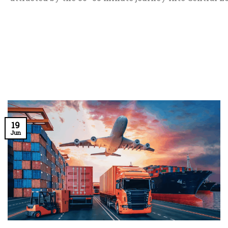
19
Jun