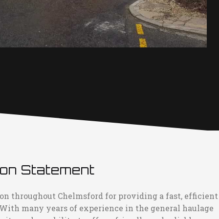
ion Statement
on throughout Chelmsford for providing a fast, efficient
 With many years of experience in the general haulage