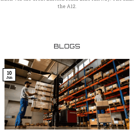
the A12.
BLOGS
10
Jun