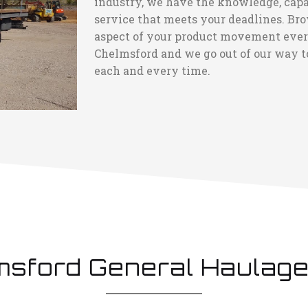
industry, we have the knowledge, capac
service that meets your deadlines. Bro
aspect of your product movement every 
Chelmsford and we go out of our way to
each and every time.
msford General Haulage