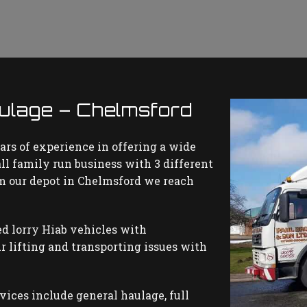
ulage – Chelmsford
ars of experience in offering a wide
all family run business with 3 different
rom our depot in Chelmsford we reach
d lorry Hiab vehicles with
r lifting and transporting issues with
rvices include general haulage, full