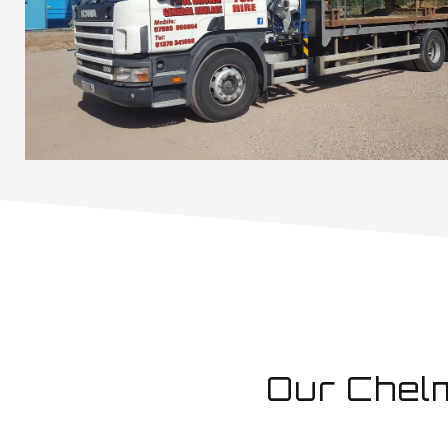
Our Chel