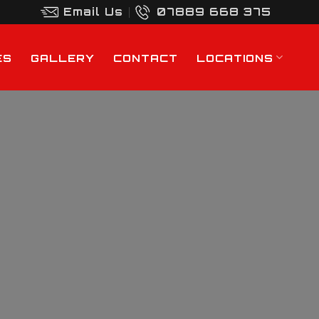
Email Us
07889 668 375
ES
GALLERY
CONTACT
LOCATIONS
rd