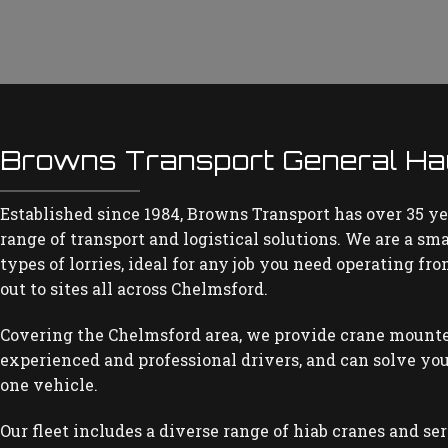
Browns Transport General Ha
Established since 1984, Browns Transport has over 35 ye
range of transport and logistical solutions. We are a sm
types of lorries, ideal for any job you need operating f
out to sites all across Chelmsford.
Covering the Chelmsford area, we provide crane mounte
experienced and professional drivers, and can solve you
one vehicle.
Our fleet includes a diverse range of hiab cranes and se