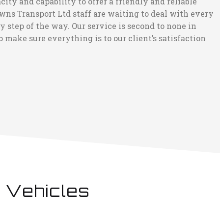
ity and capability to offer a friendly and reliable
wns Transport Ltd staff are waiting to deal with every
step of the way. Our service is second to none in
 make sure everything is to our client’s satisfaction
 Vehicles