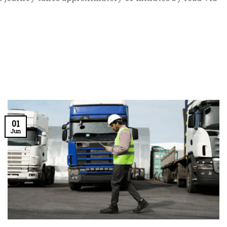
01
Jun