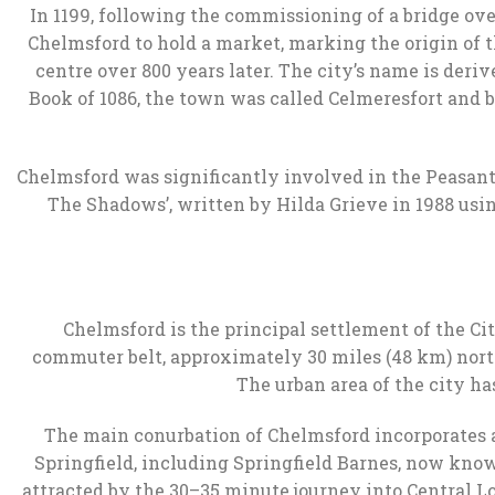
In 1199, following the commissioning of a bridge ov
Chelmsford to hold a market, marking the origin of t
centre over 800 years later. The city’s name is deri
Book of 1086, the town was called Celmeresfort and
Chelmsford was significantly involved in the Peasants’
The Shadows’, written by Hilda Grieve in 1988 usin
Chelmsford is the principal settlement of the Cit
commuter belt, approximately 30 miles (48 km) north
The urban area of the city has
The main conurbation of Chelmsford incorporates al
Springfield, including Springfield Barnes, now kno
attracted by the 30–35 minute journey into Central 