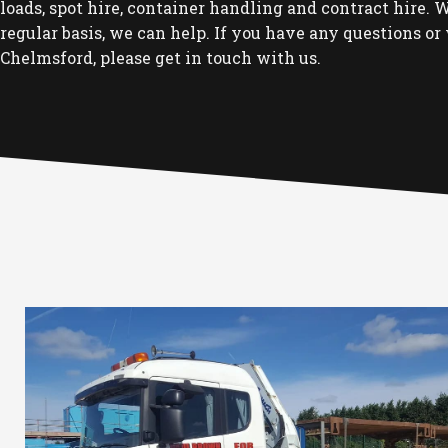
loads, spot hire, container handling and contract hire. Wh
regular basis, we can help. If you have any questions or 
Chelmsford, please get in touch with us.