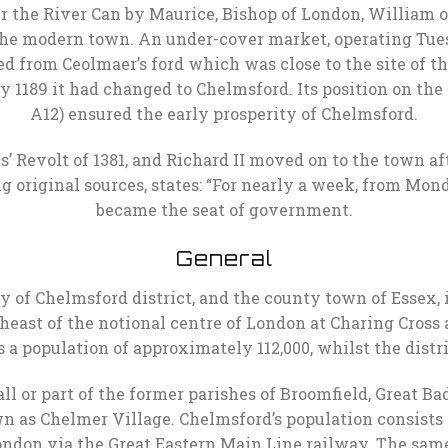
er the River Can by Maurice, Bishop of London, William o
he modern town. An under-cover market, operating Tuesda
ved from Ceolmaer’s ford which was close to the site of 
 by 1189 it had changed to Chelmsford. Its position on
A12) ensured the early prosperity of Chelmsford.
 Revolt of 1381, and Richard II moved on to the town af
g original sources, states: “For nearly a week, from Mond
became the seat of government.
General
y of Chelmsford district, and the county town of Essex, i
east of the notional centre of London at Charing Cross
 a population of approximately 112,000, whilst the distri
l or part of the former parishes of Broomfield, Great 
wn as Chelmer Village. Chelmsford’s population consists
London via the Great Eastern Main Line railway. The sam