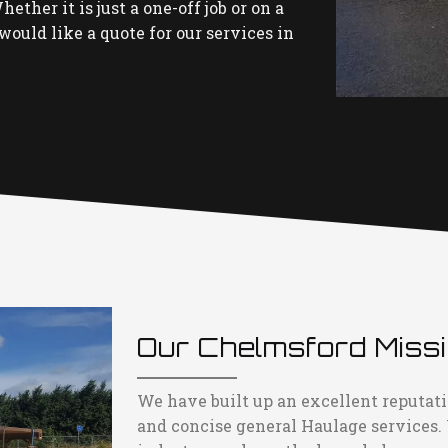
ether it is just a one-off job or on a
would like a quote for our services in
Our Chelmsford Miss
We have built up an excellent reputati
and concise general Haulage services.