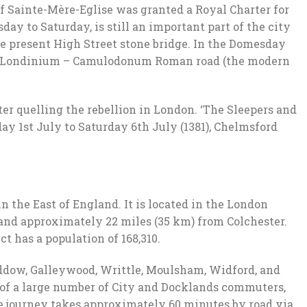
f Sainte-Mère-Eglise was granted a Royal Charter for
y to Saturday, is still an important part of the city
the present High Street stone bridge. In the Domesday
 the Londinium – Camulodonum Roman road (the modern
ter quelling the rebellion in London. ‘The Sleepers and
ay 1st July to Saturday 6th July (1381), Chelmsford
n the East of England. It is located in the London
 and approximately 22 miles (35 km) from Colchester.
ct has a population of 168,310.
Baddow, Galleywood, Writtle, Moulsham, Widford, and
 of a large number of City and Docklands commuters,
e journey takes approximately 60 minutes by road via