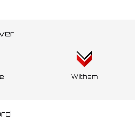
ver
ne
Witham
ord