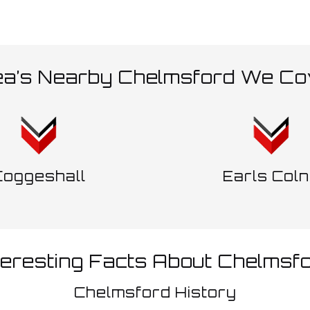
ea’s Nearby Chelmsford We Co
Coggeshall
Earls Col
teresting Facts About Chelmsf
Chelmsford History