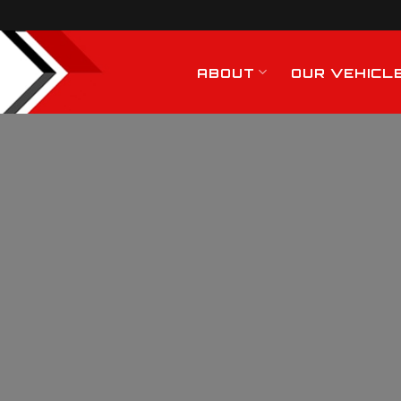
ABOUT
OUR VEHICL
General Haulage
ervices In Chelmsfo