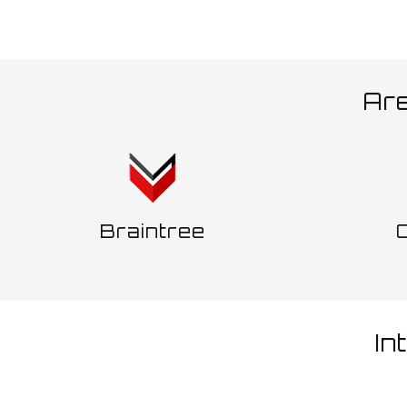
Ar
Braintree
In