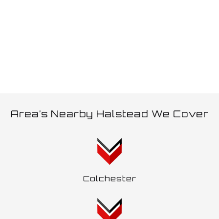
allows, an additional trailer can be pulled which is often
referred to as a ‘wagon and drag’.
Area’s Nearby Halstead We Cover
Colchester