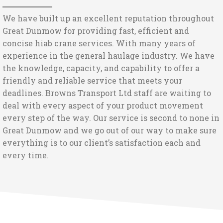
We have built up an excellent reputation throughout
Great Dunmow for providing fast, efficient and
concise hiab crane services. With many years of
experience in the general haulage industry. We have
the knowledge, capacity, and capability to offer a
friendly and reliable service that meets your
deadlines. Browns Transport Ltd staff are waiting to
deal with every aspect of your product movement
every step of the way. Our service is second to none in
Great Dunmow and we go out of our way to make sure
everything is to our client’s satisfaction each and
every time.