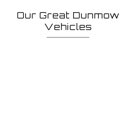
Our Great Dunmow
Vehicles
Low loader
Our low loader hire enables your mechanised plant,