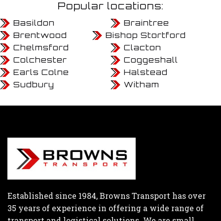
Popular locations:
Basildon
Braintree
Brentwood
Bishop Stortford
Chelmsford
Clacton
Colchester
Coggeshall
Earls Colne
Halstead
Sudbury
Witham
Established since 1984, Browns Transport has over
35 years of experience in offering a wide range of
transport and logistical solutions. We are small