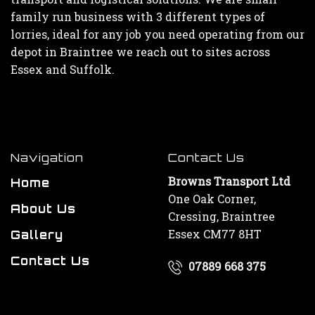
family run business with 3 different types of
lorries, ideal for any job you need operating from our
depot in Braintree we reach out to sites across
Essex and Suffolk.
Navigation
Contact Us
Browns Transport Ltd
Home
One Oak Corner,
About Us
Cressing, Braintree
Essex CM77 8HT
Gallery
Contact Us
07889 668 375