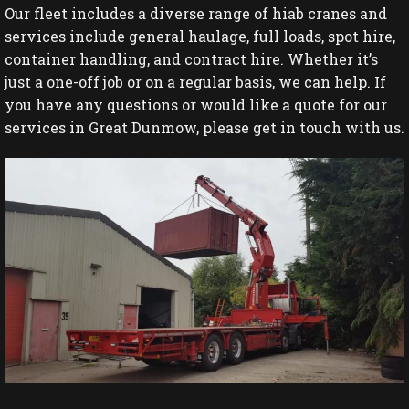
Our fleet includes a diverse range of hiab cranes and
services include general haulage, full loads, spot hire,
container handling, and contract hire. Whether it’s
just a one-off job or on a regular basis, we can help. If
you have any questions or would like a quote for our
services in Great Dunmow, please get in touch with us.