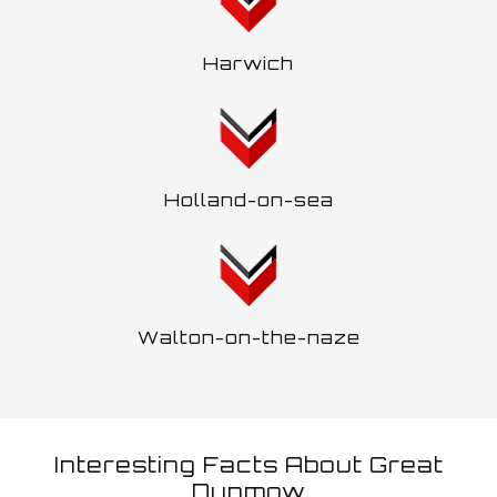
Harwich
Holland-on-sea
Walton-on-the-naze
Interesting Facts About Great
Dunmow