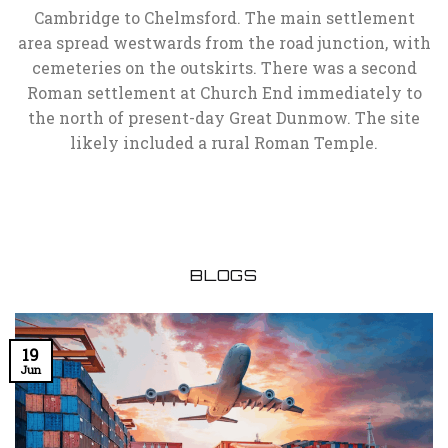
Cambridge to Chelmsford. The main settlement
area spread westwards from the road junction, with
cemeteries on the outskirts. There was a second
Roman settlement at Church End immediately to
the north of present-day Great Dunmow. The site
likely included a rural Roman Temple.
BLOGS
19
Jun