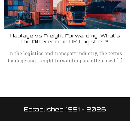
Haulage vs Freight Forwarding: What’s
the Difference in UK Logistics?
In the logistics and transport industry, the terms
haulage and freight forwarding are often used [...]
Established 1991 - 2026