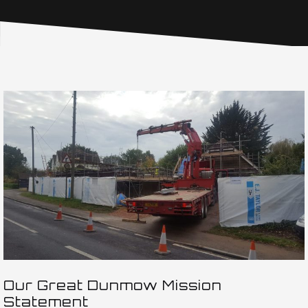
Our Great Dunmow Mission
Statement