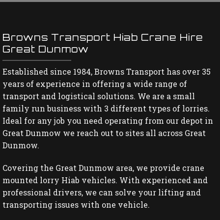
Browns Transport Hiab Crane Hire
Great Dunmow
Established since 1984, Browns Transport has over 35
years of experience in offering a wide range of
transport and logistical solutions. We are a small
family run business with 3 different types of lorries.
Ideal for any job you need operating from our depot in
Great Dunmow we reach out to sites all across Great
Dunmow.
Covering the Great Dunmow area, we provide crane
mounted lorry Hiab vehicles. With experienced and
professional drivers, we can solve your lifting and
transporting issues with one vehicle.