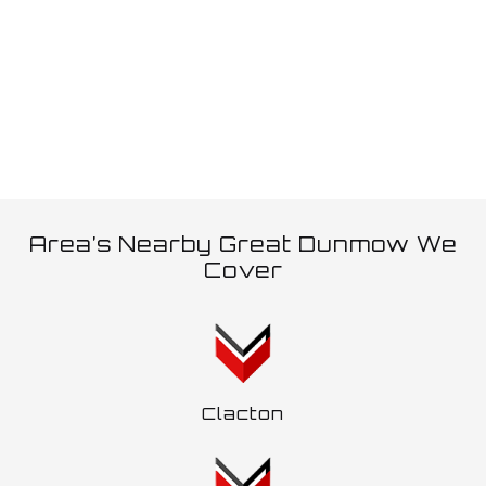
allows, an additional trailer can be pulled which is often
referred to as a ‘wagon and drag’.
Area’s Nearby Great Dunmow We
Cover
Clacton