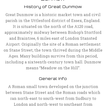
History of Great Dunmow
Great Dunmow is a historic market town and civil
parish in the Uttlesford district of Essex, England.
It is situated on the north of the A120 road,
approximately midway between Bishop’s Stortford
and Braintree, 6 miles east of London Stansted
Airport. Originally the site of a Roman settlement
on Stane Street, the town thrived during the Middle
Ages. Many buildings survive from this period,
including a sixteenth-century town hall. Dunmow
means “Meadow on the Hill”.
General Info
A Roman small town developed on the junction
between Stane Street and the Roman roads which
ran north-east to south-west from Sudbury to
London and north-west to southeast from