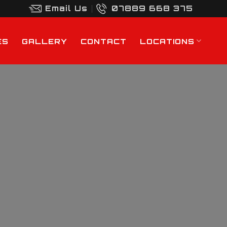
Email Us
07889 668 375
ES
GALLERY
CONTACT
LOCATIONS