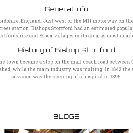
General Info
fordshire, England. Just west of the M11 motorway on th
reet station. Bishops Stortford had an estimated populatio
rtfordshire and Essex villages in its area, as most near
History of Bishop Stortford
the town became a stop on the mail coach road between 
hed, while the main industry was malting. In 1842 the 
advance was the opening of a hospital in 1895.
BLOGS