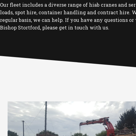
Our fleet includes a diverse range of hiab cranes and se
loads, spot hire, container handling and contract hire. Wh
regular basis, we can help. If you have any questions or 
Bishop Stortford, please get in touch with us.