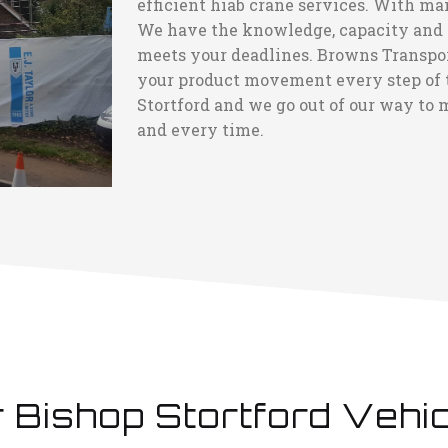
efficient hiab crane services. With ma
We have the knowledge, capacity and ca
meets your deadlines. Browns Transport
your product movement every step of t
Stortford and we go out of our way to m
and every time.
 Bishop Stortford Vehi