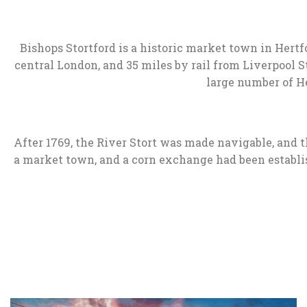
Bishops Stortford is a historic market town in Hert
central London, and 35 miles by rail from Liverpool St
large number of He
After 1769, the River Stort was made navigable, and 
a market town, and a corn exchange had been establis