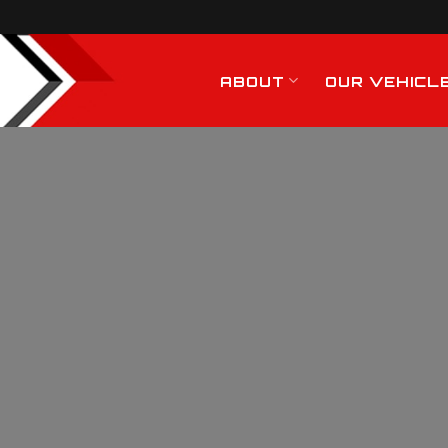
ABOUT
OUR VEHICL
Hiab Crane Hire
Services In Bishop
Stortford