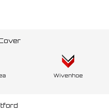
 Cover
ea
Wivenhoe
tford