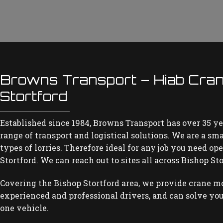
Browns Transport – Hiab Cran
Stortford
Established since 1984, Browns Transport has over 35 ye
range of transport and logistical solutions. We are a sm
types of lorries. Therefore ideal for any job you need o
Stortford. We can reach out to sites all across Bishop Sto
Covering the Bishop Stortford area, we provide crane m
experienced and professional drivers, and can solve you
one vehicle.