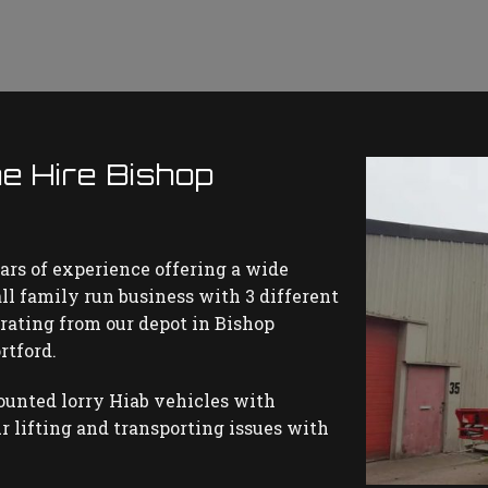
e Hire Bishop
ars of experience offering a wide
all family run business with 3 different
perating from our depot in Bishop
rtford.
ounted lorry Hiab vehicles with
r lifting and transporting issues with