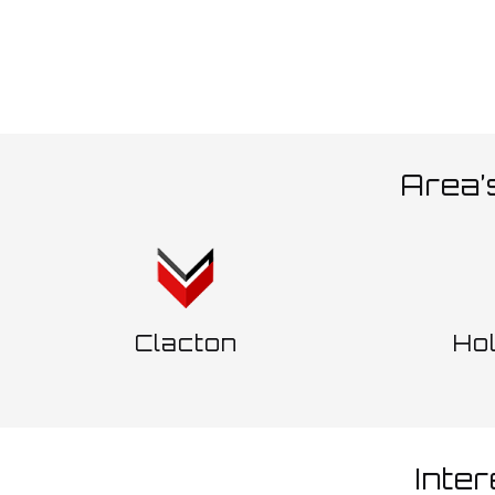
Area’
Clacton
Ho
Inte