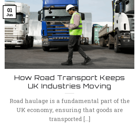
01
Jun
How Road Transport Keeps
UK Industries Moving
Road haulage is a fundamental part of the
UK economy, ensuring that goods are
transported [...]