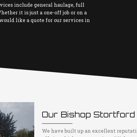
rvices include general haulage, full
ether it is just a one-off job or on a
would like a quote for our services in
Our Bishop Stortford
We have built up an excellent reputati