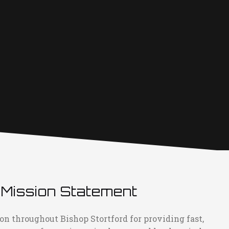
 Mission Statement
on throughout Bishop Stortford for providing fast,