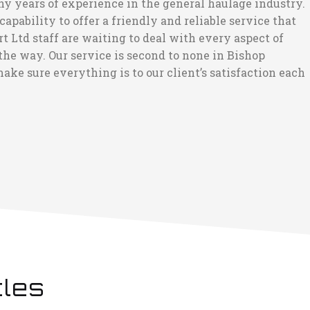
ny years of experience in the general haulage industry.
pability to offer a friendly and reliable service that
 Ltd staff are waiting to deal with every aspect of
he way. Our service is second to none in Bishop
ake sure everything is to our client’s satisfaction each
cles