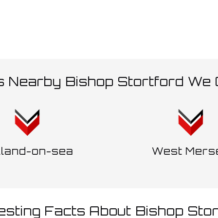
s Nearby Bishop Stortford We
lland-on-sea
West Mers
resting Facts About Bishop Stor