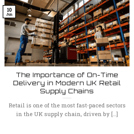
10
Jun
The Importance of On-Time
Delivery in Modern UK Retail
Supply Chains
Retail is one of the most fast-paced sectors
in the UK supply chain, driven by [...]