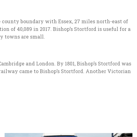
e county boundary with Essex, 27 miles north-east of
n of 40,089 in 2017. Bishop’s Stortford is useful for a
by towns are small.
Cambridge and London. By 1801, Bishop’s Stortford was
railway came to Bishop’s Stortford. Another Victorian