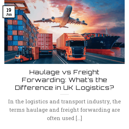
19
Jun
Haulage vs Freight
Forwarding: What’s the
Difference in UK Logistics?
In the logistics and transport industry, the
terms haulage and freight forwarding are
often used [...]