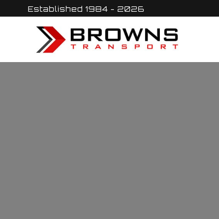
Skip
Established 1984 - 2026
to
content