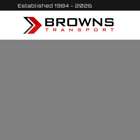
Skip
Established 1984 - 2026
to
content