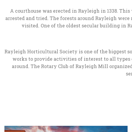
A courthouse was erected in Rayleigh in 1338. This 
arrested and tried. The forests around Rayleigh were 
visited. One of the oldest secular building i
Rayleigh Horticultural Society is one of the biggest 
works to provide activities of interest to all type
around. The Rotary Club of Rayleigh Mill organized
se