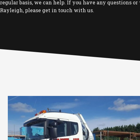
regular basis, we can help. If you have any questions or 
Rayleigh, please get in touch with us.