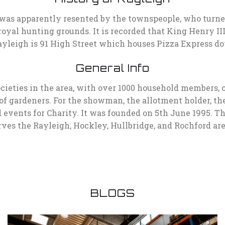
was apparently resented by the townspeople, who turned o
royal hunting grounds. It is recorded that King Henry II
n Rayleigh is 91 High Street which houses Pizza Express
General Info
societies in the area, with over 1000 household members,
s of gardeners. For the showman, the allotment holder, the
 events for Charity. It was founded on 5th June 1995. T
rves the Rayleigh, Hockley, Hullbridge, and Rochford are
BLOGS