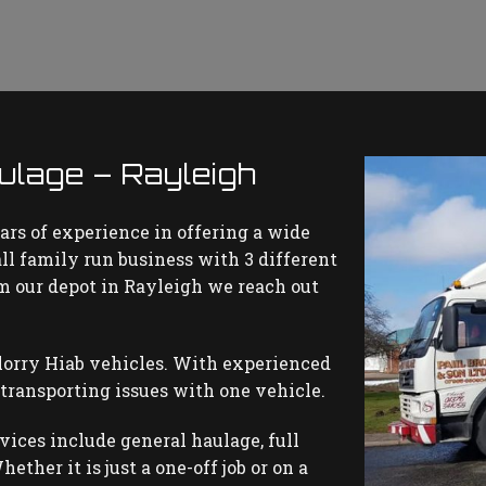
lage – Rayleigh
ars of experience in offering a wide
all family run business with 3 different
rom our depot in Rayleigh we reach out
lorry Hiab vehicles. With experienced
 transporting issues with one vehicle.
rvices include general haulage, full
ether it is just a one-off job or on a