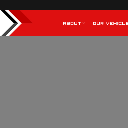
ABOUT
OUR VEHICL
General Haulage
Services In Rayleig