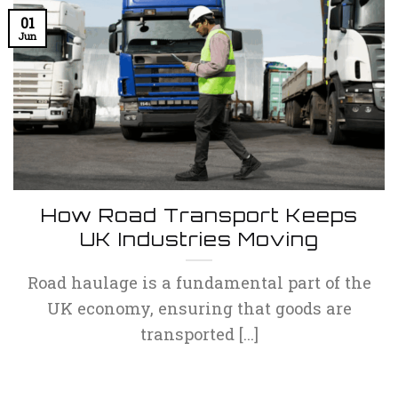
01
Jun
How Road Transport Keeps
UK Industries Moving
Road haulage is a fundamental part of the
UK economy, ensuring that goods are
transported [...]