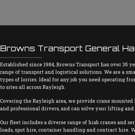
Browns Transport General Hau
Established since 1984, Browns Transport has over 35 ye
range of transport and logistical solutions. We are a sm
types of lorries. Ideal for any job you need operating f
to sites all across Rayleigh.
Covering the Rayleigh area, we provide crane mounted 
and professional drivers, and can solve your lifting and
Our fleet includes a diverse range of hiab cranes and se
loads, spot hire, container handling and contract hire. Wh