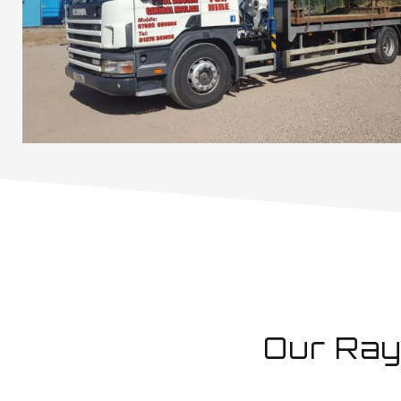
Our Ray