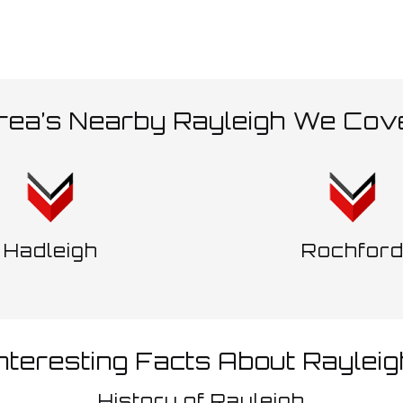
rea’s Nearby Rayleigh We Cov
Hadleigh
Rochfor
Interesting Facts About Rayleig
History of Rayleigh