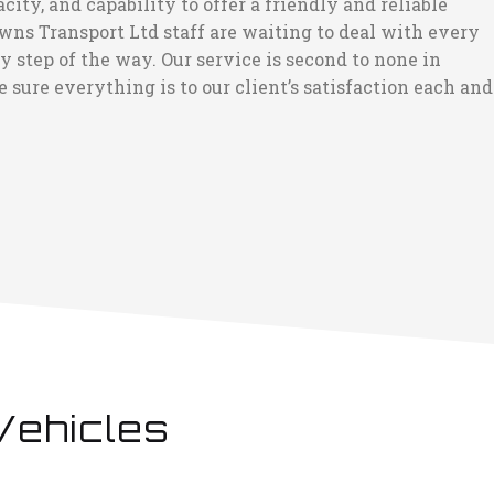
ty, and capability to offer a friendly and reliable
wns Transport Ltd staff are waiting to deal with every
step of the way. Our service is second to none in
 sure everything is to our client’s satisfaction each and
Vehicles