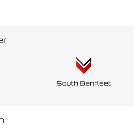
er
d
South Benfleet
h