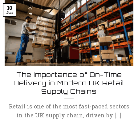
10
Jun
The Importance of On-Time
Delivery in Modern UK Retail
Supply Chains
Retail is one of the most fast-paced sectors
in the UK supply chain, driven by [...]