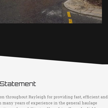
 Statement
on throughout Rayleigh for providing fast, efficient and
h many years of experience in the general haulage