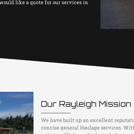
would like a quote for our services in
Our Rayleigh Mission
We have built up an excellent reputati
concise general Haulage services. Wit