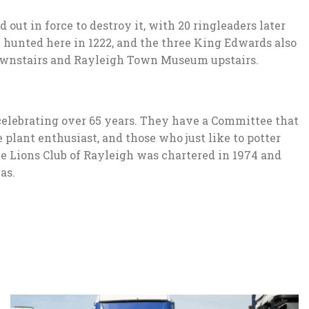
ut in force to destroy it, with 20 ringleaders later
I hunted here in 1222, and the three King Edwards also
 downstairs and Rayleigh Town Museum upstairs.
 celebrating over 65 years. They have a Committee that
 plant enthusiast, and those who just like to potter
he Lions Club of Rayleigh was chartered in 1974 and
as.