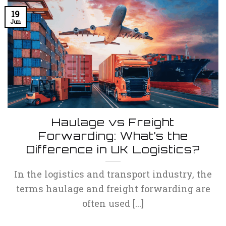
19
Jun
Haulage vs Freight
Forwarding: What’s the
Difference in UK Logistics?
In the logistics and transport industry, the
terms haulage and freight forwarding are
often used [...]