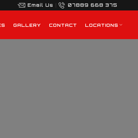
Email Us
07889 668 375
ES
GALLERY
CONTACT
LOCATIONS
h