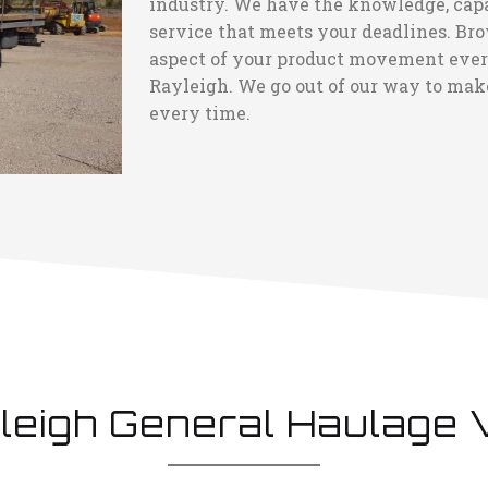
industry. We have the knowledge, capaci
service that meets your deadlines. Bro
aspect of your product movement every 
Rayleigh. We go out of our way to make
every time.
leigh General Haulage 