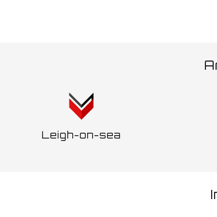
A
Leigh-on-sea