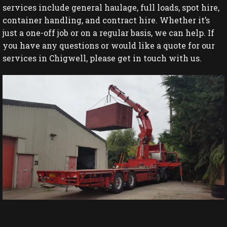
services include general haulage, full loads, spot hire,
container handling, and contract hire. Whether it’s
just a one-off job or on a regular basis, we can help. If
you have any questions or would like a quote for our
services in Chigwell, please get in touch with us.