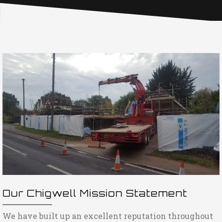
Our Chigwell Mission Statement
We have built up an excellent reputation throughout