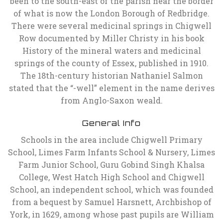
been to the south-east of the parish near the border
of what is now the London Borough of Redbridge.
There were several medicinal springs in Chigwell
Row documented by Miller Christy in his book
History of the mineral waters and medicinal
springs of the county of Essex, published in 1910.
The 18th-century historian Nathaniel Salmon
stated that the “-well” element in the name derives
from Anglo-Saxon weald.
General Info
Schools in the area include Chigwell Primary
School, Limes Farm Infants School & Nursery, Limes
Farm Junior School, Guru Gobind Singh Khalsa
College, West Hatch High School and Chigwell
School, an independent school, which was founded
from a bequest by Samuel Harsnett, Archbishop of
York, in 1629, among whose past pupils are William