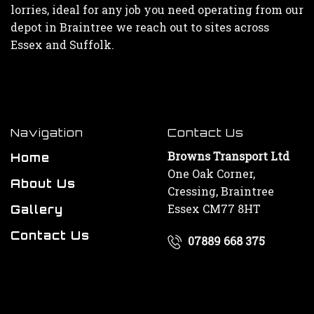
lorries, ideal for any job you need operating from our
depot in Braintree we reach out to sites across
Essex and Suffolk.
Navigation
Contact Us
Browns Transport Ltd
Home
One Oak Corner,
About Us
Cressing, Braintree
Essex CM77 8HT
Gallery
Contact Us
07889 668 375