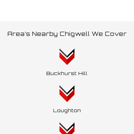
Area’s Nearby Chigwell We Cover
Buckhurst Hill
Loughton