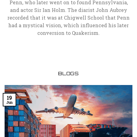
Penn, who later went on to found Pennsylvania,
and actor Sir Ian Holm. The diarist John Aubrey
recorded that it was at Chigwell School that Penn
had a mystical vision, which influenced his later
conversion to Quakerism.
BLOGS
19
Jun