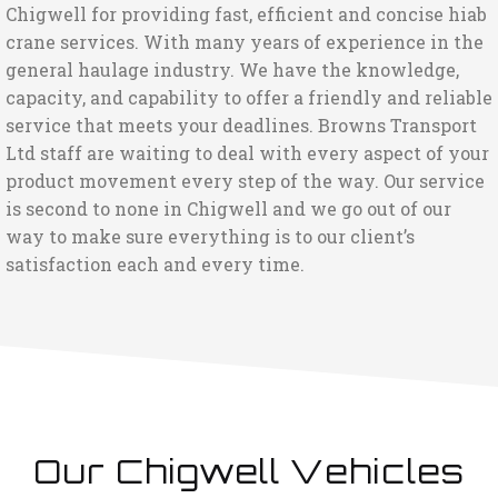
Chigwell for providing fast, efficient and concise hiab
crane services. With many years of experience in the
general haulage industry. We have the knowledge,
capacity, and capability to offer a friendly and reliable
service that meets your deadlines. Browns Transport
Ltd staff are waiting to deal with every aspect of your
product movement every step of the way. Our service
is second to none in Chigwell and we go out of our
way to make sure everything is to our client’s
satisfaction each and every time.
Our Chigwell Vehicles