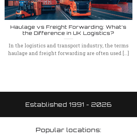
Haulage vs Freight Forwarding: What’s
the Difference in UK Logistics?
In the logistics and transport industry, the terms
haulage and freight forwarding are often used [...]
Established 1991 - 2026
Popular locations: