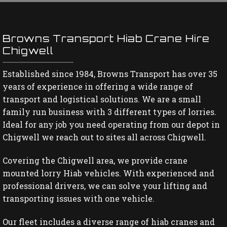
Browns Transport Hiab Crane Hire
Chigwell
Established since 1984, Browns Transport has over 35
years of experience in offering a wide range of
transport and logistical solutions. We are a small
family run business with 3 different types of lorries.
Ideal for any job you need operating from our depot in
Chigwell we reach out to sites all across Chigwell.
Covering the Chigwell area, we provide crane
mounted lorry Hiab vehicles. With experienced and
professional drivers, we can solve your lifting and
transporting issues with one vehicle.
Our fleet includes a diverse range of hiab cranes and