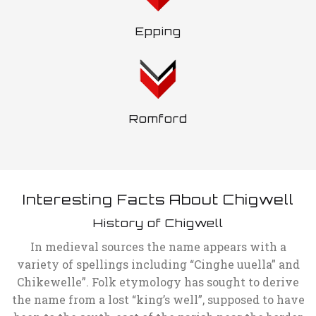
Epping
Romford
Interesting Facts About Chigwell
History of Chigwell
In medieval sources the name appears with a
variety of spellings including “Cinghe uuella” and
Chikewelle”. Folk etymology has sought to derive
the name from a lost “king’s well”, supposed to have