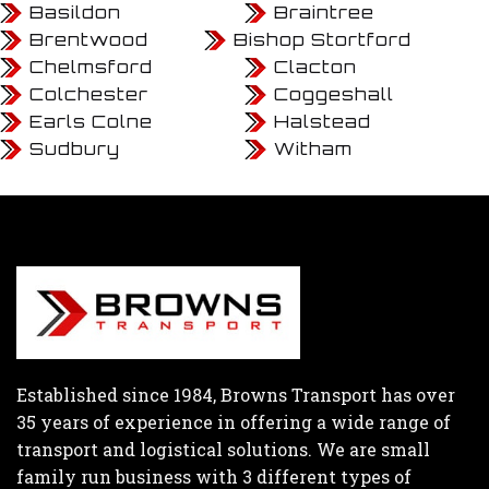
Basildon
Braintree
Brentwood
Bishop Stortford
Chelmsford
Clacton
Colchester
Coggeshall
Earls Colne
Halstead
Sudbury
Witham
Established since 1984, Browns Transport has over
35 years of experience in offering a wide range of
transport and logistical solutions. We are small
family run business with 3 different types of