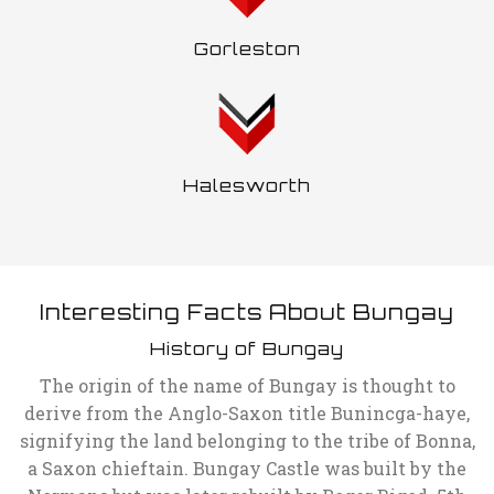
Gorleston
Halesworth
Interesting Facts About Bungay
History of Bungay
The origin of the name of Bungay is thought to
derive from the Anglo-Saxon title Bunincga-haye,
signifying the land belonging to the tribe of Bonna,
a Saxon chieftain. Bungay Castle was built by the