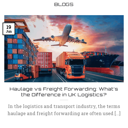
BLOGS
19
Jun
Haulage vs Freight Forwarding: What’s
the Difference in UK Logistics?
In the logistics and transport industry, the terms
haulage and freight forwarding are often used [...]