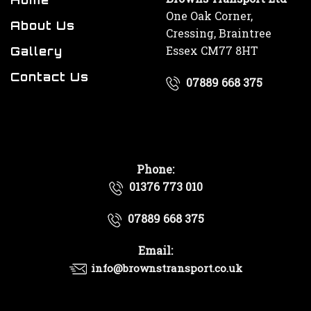
One Oak Corner,
About Us
Cressing, Braintree
Essex CM77 8HT
Gallery
Contact Us
07889 668 375
Phone:
01376 773 010
07889 668 375
Email:
info@brownstransport.co.uk