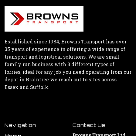
Established since 1984, Browns Transport has over
35 years of experience in offering a wide range of
transport and logistical solutions. We are small
family run business with 3 different types of
lorries, ideal for any job you need operating from our
depot in Braintree we reach out to sites across
Essex and Suffolk.
Navigation
Contact Us
Browns Transport Ltd
Home