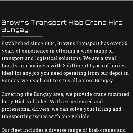
Browns Transport Hiab Crane Hire
Bungay
Established since 1984, Browns Transport has over 35
years of experience in offering a wide range of
transport and logistical solutions. We are a small
family run business with 3 different types of lorries.
Ideal for any job you need operating from our depot in
Bungay we reach out to sites all across Bungay.
Covering the Bungay area, we provide crane mounted
lorry Hiab vehicles. With experienced and
professional drivers, we can solve your lifting and
transporting issues with one vehicle.
Our fleet includes a diverse range of hiab cranes and