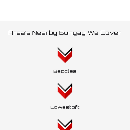
Area’s Nearby Bungay We Cover
Beccles
Lowestoft