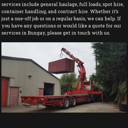
services include general haulage, full loads, spot hire,
container handling, and contract hire. Whether it’s
just a one-off job or on a regular basis, we can help. If
you have any questions or would like a quote for our
services in Bungay, please get in touch with us.