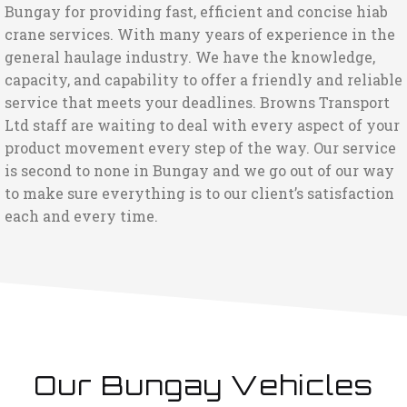
Bungay for providing fast, efficient and concise hiab
crane services. With many years of experience in the
general haulage industry. We have the knowledge,
capacity, and capability to offer a friendly and reliable
service that meets your deadlines. Browns Transport
Ltd staff are waiting to deal with every aspect of your
product movement every step of the way. Our service
is second to none in Bungay and we go out of our way
to make sure everything is to our client’s satisfaction
each and every time.
Our Bungay Vehicles