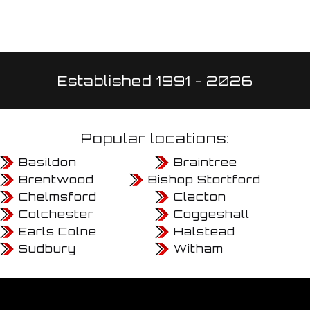
Established 1991 - 2026
Popular locations:
Basildon
Braintree
Brentwood
Bishop Stortford
Chelmsford
Clacton
Colchester
Coggeshall
Earls Colne
Halstead
Sudbury
Witham