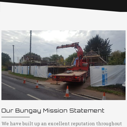
Our Bungay Mission Statement
We have built up an excellent reputation throughout