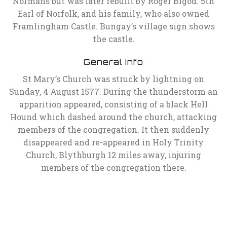
Normans but was later rebuilt by Roger Bigod. 5th
Earl of Norfolk, and his family, who also owned
Framlingham Castle. Bungay’s village sign shows
the castle.
General Info
St Mary’s Church was struck by lightning on
Sunday, 4 August 1577. During the thunderstorm an
apparition appeared, consisting of a black Hell
Hound which dashed around the church, attacking
members of the congregation. It then suddenly
disappeared and re-appeared in Holy Trinity
Church, Blythburgh 12 miles away, injuring
members of the congregation there.